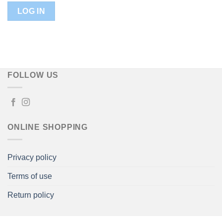
FOLLOW US
ONLINE SHOPPING
Privacy policy
Terms of use
Return policy