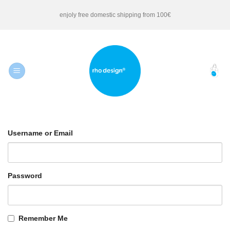
Skip
enjoly free domestic shipping from 100€
to
content
Username or Email
Password
Remember Me