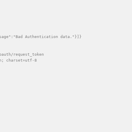
sage":"Bad Authentication data."}]}

auth/request_token

; charset=utf-8
