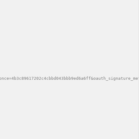
once=4b3c89617202c4cbbd043bbb9ed6a6ff&oauth_signature_met