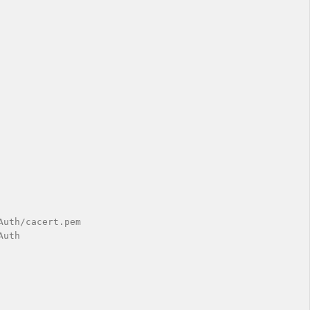
uth/cacert.pem

uth
