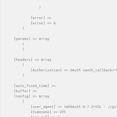
                )

            [error] => 

            [errno] => 0

        )

    [params] => Array

        (

        )

    [headers] => Array

        (

            [Authorization] => OAuth oauth_callback="
        )

    [auto_fixed_time] => 

    [buffer] => 

    [config] => Array

        (

            [user_agent] => tmhOAuth 0.7.2+SSL - //git
            [timezone] => UTC
