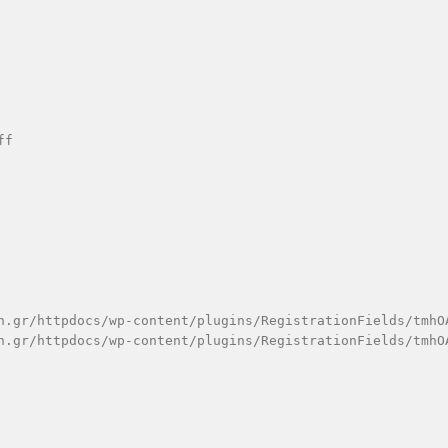
f

n.gr/httpdocs/wp-content/plugins/RegistrationFields/tmhOA
n.gr/httpdocs/wp-content/plugins/RegistrationFields/tmhOA