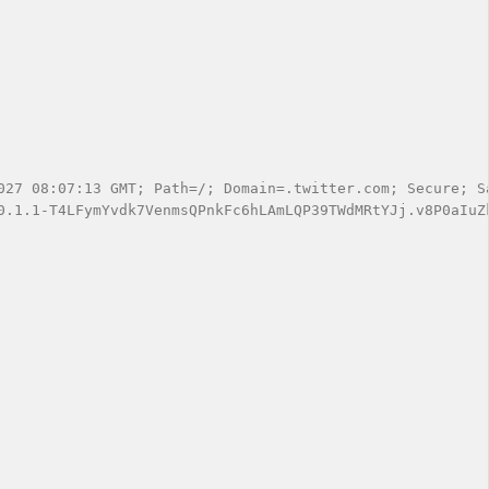
027 08:07:13 GMT; Path=/; Domain=.twitter.com; Secure; Sa
0.1.1-T4LFymYvdk7VenmsQPnkFc6hLAmLQP39TWdMRtYJj.v8P0aIuZ