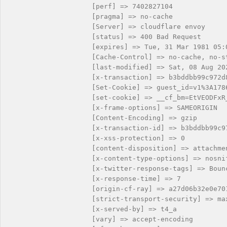
                    [perf] => 7402827104

                    [pragma] => no-cache

                    [Server] => cloudflare envoy

                    [status] => 400 Bad Request

                    [expires] => Tue, 31 Mar 1981 05:0
                    [Cache-Control] => no-cache, no-s
                    [last-modified] => Sat, 08 Aug 202
                    [x-transaction] => b3bddbb99c972d8
                    [Set-Cookie] => guest_id=v1%3A178
                    [set-cookie] => __cf_bm=EtVEODFxR
                    [x-frame-options] => SAMEORIGIN

                    [Content-Encoding] => gzip

                    [x-transaction-id] => b3bddbb99c97
                    [x-xss-protection] => 0

                    [content-disposition] => attachmen
                    [x-content-type-options] => nosnif
                    [x-twitter-response-tags] => Bounc
                    [x-response-time] => 7

                    [origin-cf-ray] => a27d06b32e0e701
                    [strict-transport-security] => ma
                    [x-served-by] => t4_a

                    [vary] => accept-encoding
