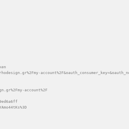
en

rhodesign.gr%2Fmy-account%2F&oauth_consumer_key=&oauth_n
n.gr%2Fmy-account%2F

ed6a6ff

Amo44tKs%3D
