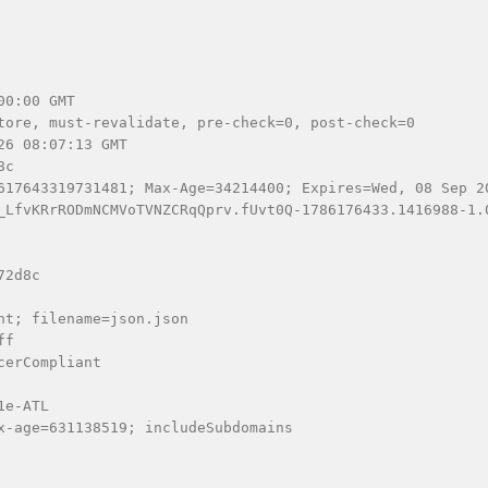
0:00 GMT

tore, must-revalidate, pre-check=0, post-check=0

6 08:07:13 GMT

c

617643319731481; Max-Age=34214400; Expires=Wed, 08 Sep 2
_LfvKRrRODmNCMVoTVNZCRqQprv.fUvt0Q-1786176433.1416988-1.
2d8c

t; filename=json.json

f

erCompliant

e-ATL

x-age=631138519; includeSubdomains
