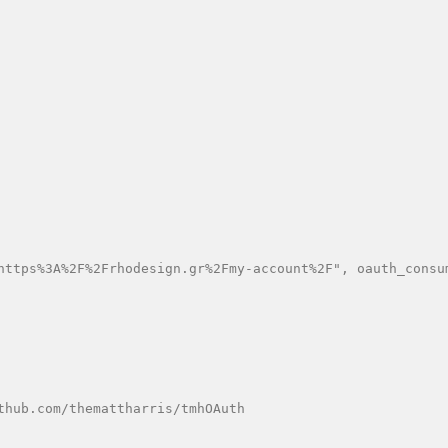
https%3A%2F%2Frhodesign.gr%2Fmy-account%2F", oauth_consu
hub.com/themattharris/tmhOAuth
