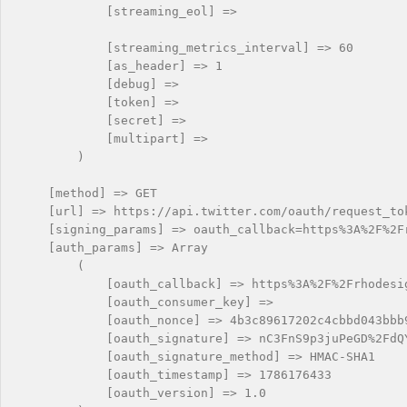
            [streaming_eol] => 

            [streaming_metrics_interval] => 60

            [as_header] => 1

            [debug] => 

            [token] => 

            [secret] => 

            [multipart] => 

        )

    [method] => GET

    [url] => https://api.twitter.com/oauth/request_tok
    [signing_params] => oauth_callback=https%3A%2F%2F
    [auth_params] => Array

        (

            [oauth_callback] => https%3A%2F%2Frhodesig
            [oauth_consumer_key] => 

            [oauth_nonce] => 4b3c89617202c4cbbd043bbb9
            [oauth_signature] => nC3FnS9p3juPeGD%2FdQY
            [oauth_signature_method] => HMAC-SHA1

            [oauth_timestamp] => 1786176433

            [oauth_version] => 1.0
