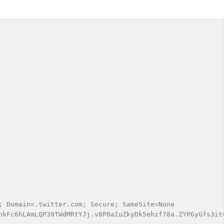
 Domain=.twitter.com; Secure; SameSite=None

nkFc6hLAmLQP39TWdMRtYJj.v8P0aIuZkyDk5ehif78a.ZYPGyGfs3it