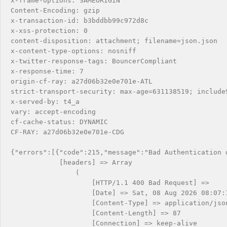
x-frame-options: SAMEORIGIN

Content-Encoding: gzip

x-transaction-id: b3bddbb99c972d8c

x-xss-protection: 0

content-disposition: attachment; filename=json.json

x-content-type-options: nosniff

x-twitter-response-tags: BouncerCompliant

x-response-time: 7

origin-cf-ray: a27d06b32e0e701e-ATL

strict-transport-security: max-age=631138519; includeS
x-served-by: t4_a

vary: accept-encoding

cf-cache-status: DYNAMIC

CF-RAY: a27d06b32e0e701e-CDG

{"errors":[{"code":215,"message":"Bad Authentication d
            [headers] => Array

                (

                    [HTTP/1.1 400 Bad Request] => 

                    [Date] => Sat, 08 Aug 2026 08:07:1
                    [Content-Type] => application/json
                    [Content-Length] => 87

                    [Connection] => keep-alive
