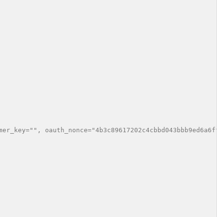
mer_key="", oauth_nonce="4b3c89617202c4cbbd043bbb9ed6a6f