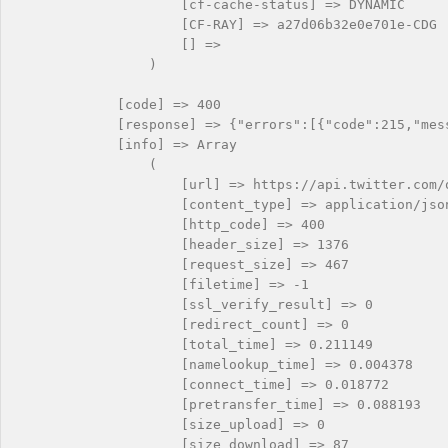
                    [cf-cache-status] => DYNAMIC

                    [CF-RAY] => a27d06b32e0e701e-CDG

                    [] => 

                )

            [code] => 400

            [response] => {"errors":[{"code":215,"mes
            [info] => Array

                (

                    [url] => https://api.twitter.com/o
                    [content_type] => application/json
                    [http_code] => 400

                    [header_size] => 1376

                    [request_size] => 467

                    [filetime] => -1

                    [ssl_verify_result] => 0

                    [redirect_count] => 0

                    [total_time] => 0.211149

                    [namelookup_time] => 0.004378

                    [connect_time] => 0.018772

                    [pretransfer_time] => 0.088193

                    [size_upload] => 0

                    [size_download] => 87
