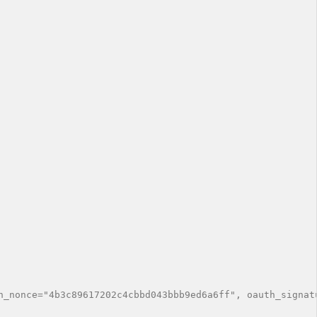
h_nonce="4b3c89617202c4cbbd043bbb9ed6a6ff", oauth_signat