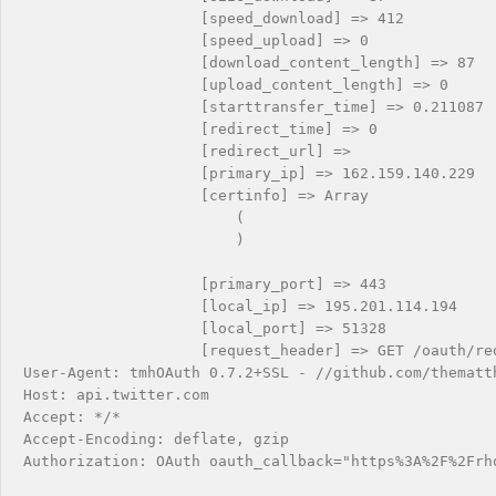
                    [speed_download] => 412

                    [speed_upload] => 0

                    [download_content_length] => 87

                    [upload_content_length] => 0

                    [starttransfer_time] => 0.211087

                    [redirect_time] => 0

                    [redirect_url] => 

                    [primary_ip] => 162.159.140.229

                    [certinfo] => Array

                        (

                        )

                    [primary_port] => 443

                    [local_ip] => 195.201.114.194

                    [local_port] => 51328

                    [request_header] => GET /oauth/req
User-Agent: tmhOAuth 0.7.2+SSL - //github.com/thematth
Host: api.twitter.com

Accept: */*

Accept-Encoding: deflate, gzip

Authorization: OAuth oauth_callback="https%3A%2F%2Frh