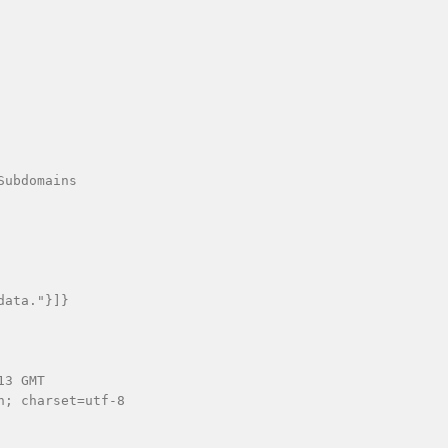
ubdomains

ata."}]}

3 GMT

; charset=utf-8
