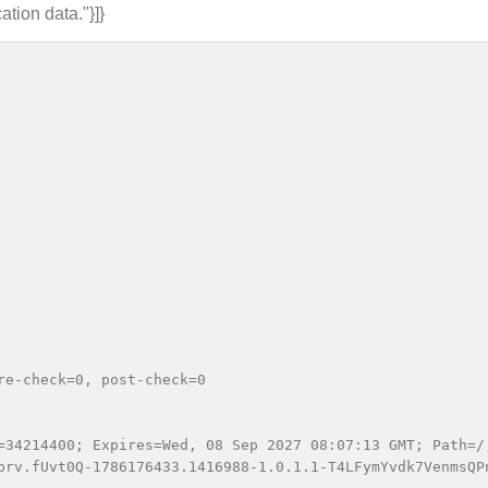
ation data."}]}
e-check=0, post-check=0

=34214400; Expires=Wed, 08 Sep 2027 08:07:13 GMT; Path=/;
prv.fUvt0Q-1786176433.1416988-1.0.1.1-T4LFymYvdk7VenmsQP