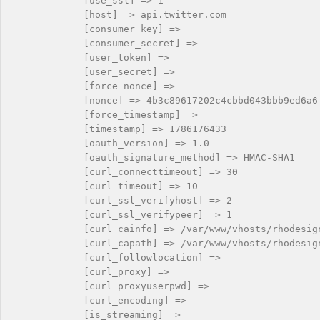
            [use_ssl] => 1

            [host] => api.twitter.com

            [consumer_key] => 

            [consumer_secret] => 

            [user_token] => 

            [user_secret] => 

            [force_nonce] => 

            [nonce] => 4b3c89617202c4cbbd043bbb9ed6a6f
            [force_timestamp] => 

            [timestamp] => 1786176433

            [oauth_version] => 1.0

            [oauth_signature_method] => HMAC-SHA1

            [curl_connecttimeout] => 30

            [curl_timeout] => 10

            [curl_ssl_verifyhost] => 2

            [curl_ssl_verifypeer] => 1

            [curl_cainfo] => /var/www/vhosts/rhodesig
            [curl_capath] => /var/www/vhosts/rhodesig
            [curl_followlocation] => 

            [curl_proxy] => 

            [curl_proxyuserpwd] => 

            [curl_encoding] => 

            [is_streaming] => 
