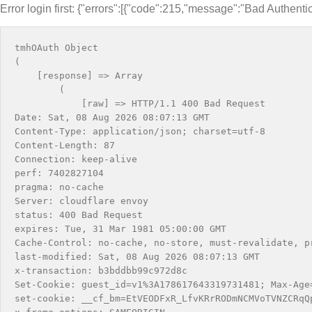
Error login first: {"errors":[{"code":215,"message":"Bad Authentic
tmhOAuth Object

(

    [response] => Array

        (

            [raw] => HTTP/1.1 400 Bad Request

Date: Sat, 08 Aug 2026 08:07:13 GMT

Content-Type: application/json; charset=utf-8

Content-Length: 87

Connection: keep-alive

perf: 7402827104

pragma: no-cache

Server: cloudflare envoy

status: 400 Bad Request

expires: Tue, 31 Mar 1981 05:00:00 GMT

Cache-Control: no-cache, no-store, must-revalidate, pr
last-modified: Sat, 08 Aug 2026 08:07:13 GMT

x-transaction: b3bddbb99c972d8c

Set-Cookie: guest_id=v1%3A178617643319731481; Max-Age
set-cookie: __cf_bm=EtVEODFxR_LfvKRrRODmNCMVoTVNZCRqQ