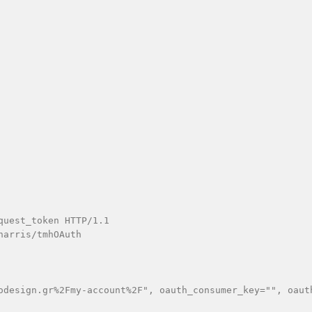
uest_token HTTP/1.1

arris/tmhOAuth

odesign.gr%2Fmy-account%2F", oauth_consumer_key="", oaut