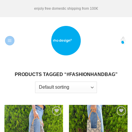
Skip
enjoly free domestic shipping from 100€
to
content
PRODUCTS TAGGED “#FASHIONHANDBAG”
Add to
Add to