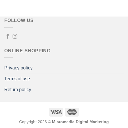
€50,00
through
€80,00
FOLLOW US
ONLINE SHOPPING
Privacy policy
Terms of use
Return policy
Copyright 2026 ©
Micromedia Digital Marketing