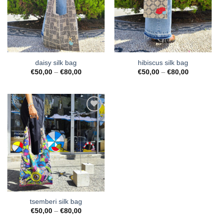
Wishlist
Wishlist
daisy silk bag
hibiscus silk bag
Price
Price
€
50,00
–
€
80,00
€
50,00
–
€
80,00
range:
range:
€50,00
€50,00
through
through
€80,00
€80,00
Add to
Wishlist
tsemberi silk bag
Price
€
50,00
–
€
80,00
range: