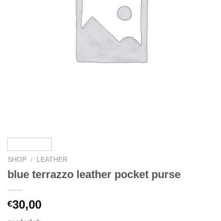
SHOP
/
LEATHER
blue terrazzo leather pocket purse
30,00
€