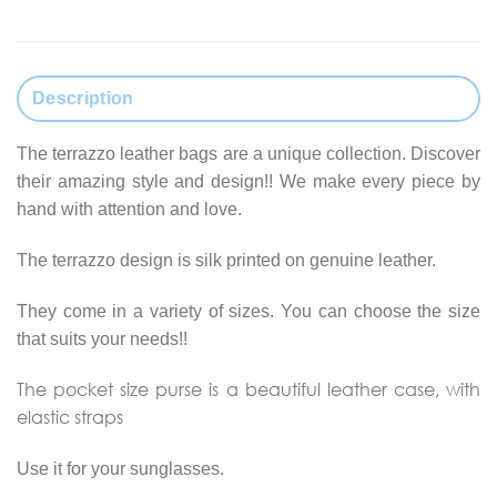
Description
The terrazzo leather bags are a unique collection. Discover
their amazing style and design!! We make every piece by
hand with attention and love.
The terrazzo design is silk printed on genuine leather.
They come in a variety of sizes. You can choose the size
that suits your needs!!
The pocket size purse is a beautiful leather case, with
elastic straps
Use it for your sunglasses.