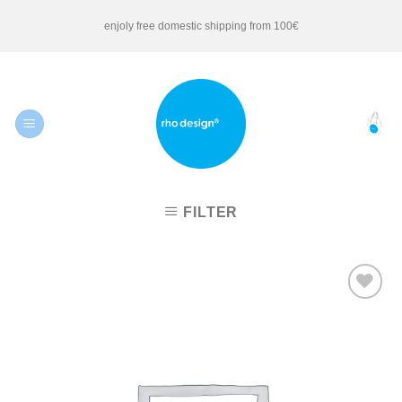
Skip
enjoly free domestic shipping from 100€
to
content
FILTER
Add to
Wishlist