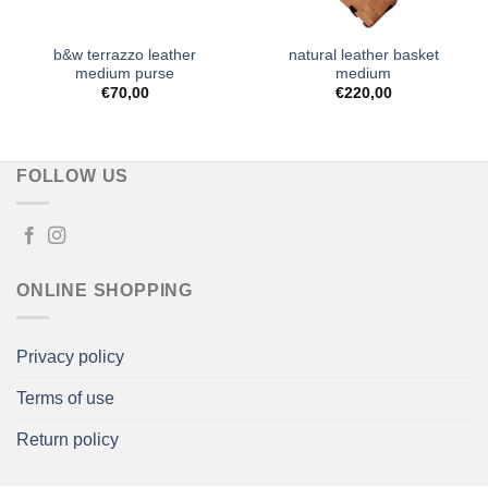
b&w terrazzo leather
natural leather basket
medium purse
medium
€
70,00
€
220,00
FOLLOW US
ONLINE SHOPPING
Privacy policy
Terms of use
Return policy