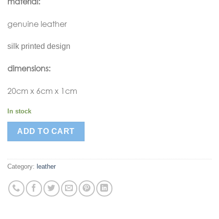
material:
genuine leather
silk printed design
dimensions:
20cm x 6cm x 1cm
In stock
ADD TO CART
Category:
leather