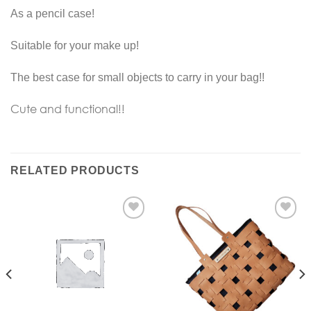
As a pencil case!
Suitable for your make up!
The best case for small objects to carry in your bag!!
Cute and functional!!
RELATED PRODUCTS
Add to
Add to
Wishlist
Wishlist