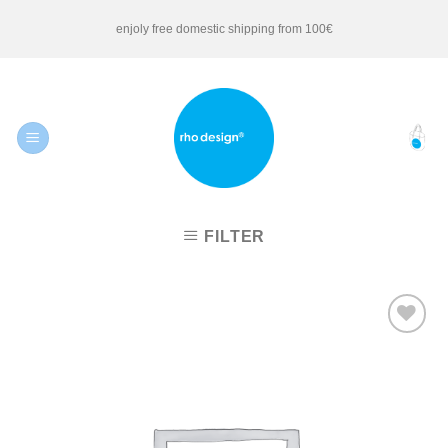
Skip
enjoly free domestic shipping from 100€
to
content
FILTER
Add to
Wishlist