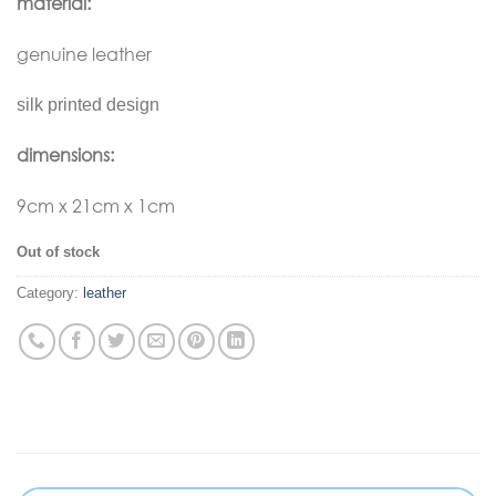
material:
genuine leather
silk printed design
dimensions:
9cm x 21cm x 1cm
Out of stock
Category:
leather