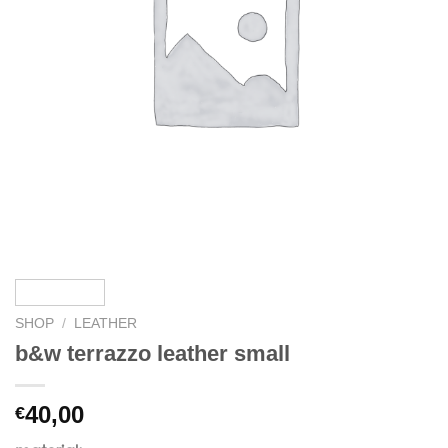
SHOP
/
LEATHER
b&w terrazzo leather small
40,00
€