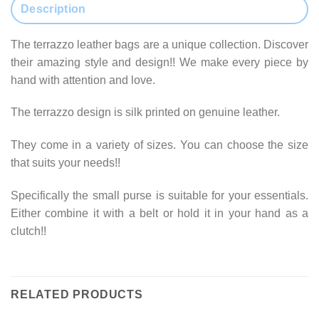
Description
The terrazzo leather bags are a unique collection. Discover
their amazing style and design!! We make every piece by
hand with attention and love.
The terrazzo design is silk printed on genuine leather.
They come in a variety of sizes. You can choose the size
that suits your needs!!
Specifically the small purse is suitable for your essentials.
Either combine it with a belt or hold it in your hand as a
clutch!!
RELATED PRODUCTS