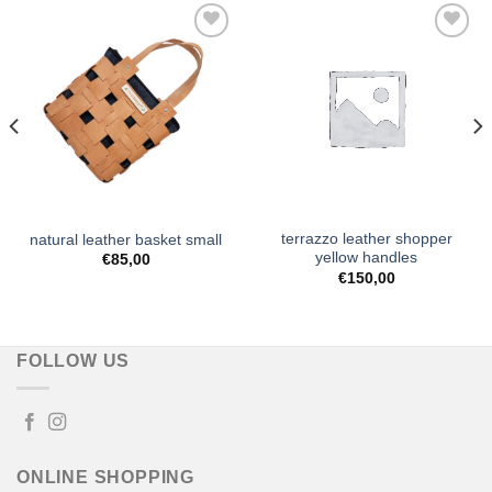
Add to
Add to
Wishlist
Wishlist
terrazzo leather shopper
natural leather basket small
yellow handles
€
85,00
€
150,00
FOLLOW US
ONLINE SHOPPING