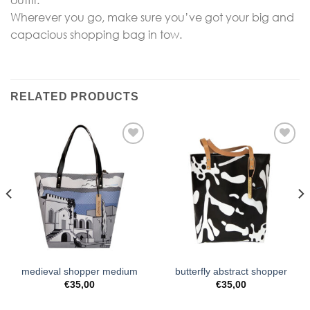
outfit.
Wherever you go, make sure you’ve got your big and
capacious shopping bag in tow.
RELATED PRODUCTS
Add to
Add to
Wishlist
Wishlist
medieval shopper medium
butterfly abstract shopper
€
35,00
€
35,00