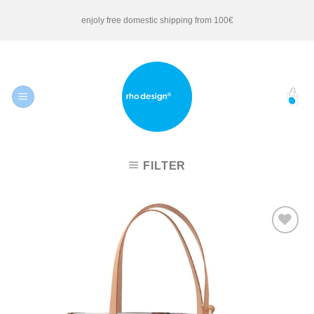
Skip
enjoly free domestic shipping from 100€
to
content
FILTER
Add to
Wishlist