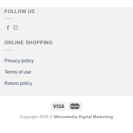
FOLLOW US
ONLINE SHOPPING
Privacy policy
Terms of use
Return policy
Copyright 2026 ©
Micromedia Digital Marketing