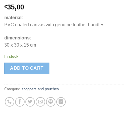
35,00
€
material:
PVC coated canvas with genuine leather handles
dimensions:
30 x 30 x 15 cm
In stock
ADD TO CART
Category:
shoppers and pouches