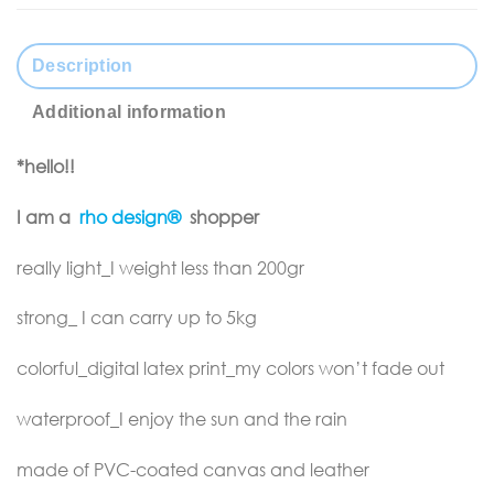
Description
Additional information
*hello!!
I am a
rho design®
shopper
really light_I weight less than 200gr
strong_ I can carry up to 5kg
colorful_digital latex print_my colors won’t fade out
waterproof_I enjoy the sun and the rain
made of PVC-coated canvas and leather