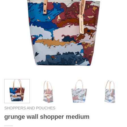
SHOPPERS AND POUCHES
grunge wall shopper medium