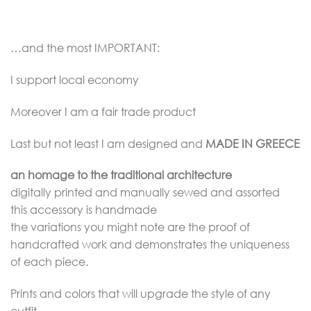
…and the most IMPORTANT:
I support local economy
Moreover I am a fair trade product
Last but not least I am designed and
MADE IN GREECE
an homage to the traditional architecture
digitally printed and manually sewed and assorted
this accessory is handmade
the variations you might note are the proof of
handcrafted work and demonstrates the uniqueness
of each piece.
Prints and colors that will upgrade the style of any