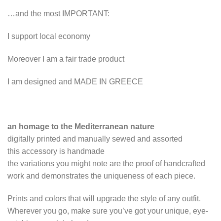
…and the most IMPORTANT:
I support local economy
Moreover I am a fair trade product
I am designed and MADE IN GREECE
an homage to the Mediterranean nature
digitally printed and manually sewed and assorted
this accessory is handmade
the variations you might note are the proof of handcrafted
work and demonstrates the uniqueness of each piece.
Prints and colors that will upgrade the style of any outfit.
Wherever you go, make sure you’ve got your unique, eye-