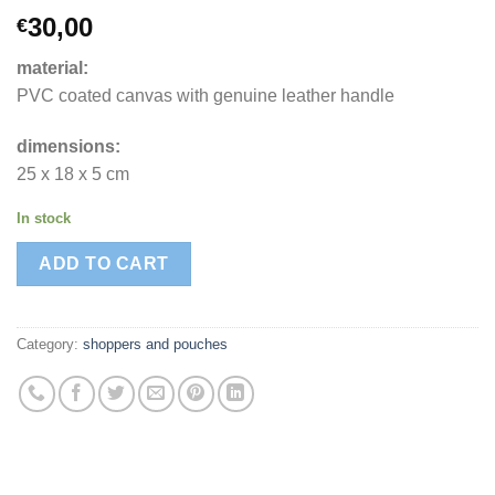
30,00
€
material:
PVC coated canvas with genuine leather handle
dimensions:
25 x 18 x 5 cm
In stock
ADD TO CART
Category:
shoppers and pouches