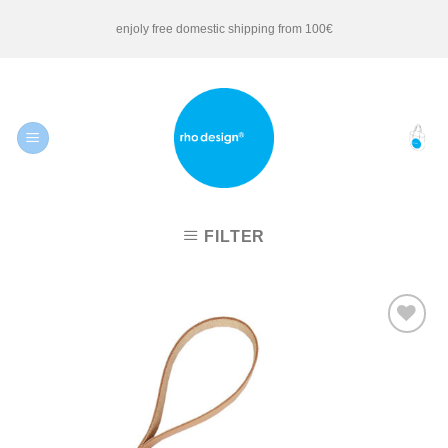
Skip
enjoly free domestic shipping from 100€
to
content
FILTER
Add to
Wishlist