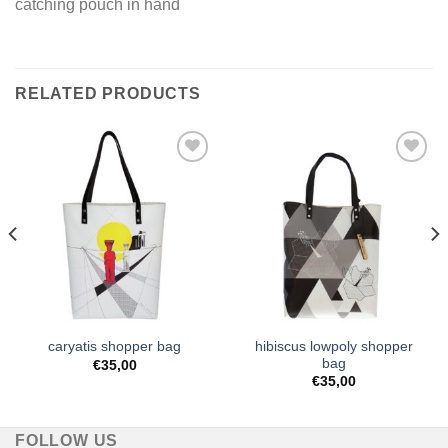
catching pouch in hand
RELATED PRODUCTS
Add to
Add to
Wishlist
Wishlist
hibiscus lowpoly shopper
caryatis shopper bag
bag
€
35,00
€
35,00
FOLLOW US