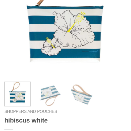
SHOPPERS AND POUCHES
hibiscus white