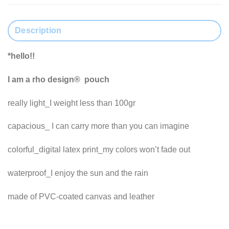
Description
*hello!!
I am a rho design® pouch
really light_I weight less than 100gr
capacious_ I can carry more than you can imagine
colorful_digital latex print_my colors won’t fade out
waterproof_I enjoy the sun and the rain
made of PVC-coated canvas and leather