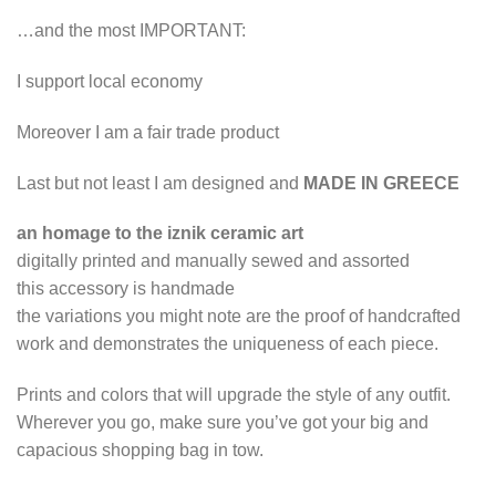
…and the most IMPORTANT:
I support local economy
Moreover I am a fair trade product
Last but not least I am designed and
MADE IN GREECE
an homage to the iznik ceramic art
digitally printed and manually sewed and assorted
this accessory is handmade
the variations you might note are the proof of handcrafted
work and demonstrates the uniqueness of each piece.
Prints and colors that will upgrade the style of any outfit.
Wherever you go, make sure you’ve got your big and
capacious shopping bag in tow.