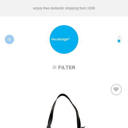
Skip
enjoly free domestic shipping from 100€
to
content
FILTER
Add to
Wishlist