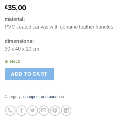
35,00
€
material:
PVC coated canvas with genuine leather handles
dimensions:
30 x 40 x 10 cm
In stock
ADD TO CART
Category:
shoppers and pouches