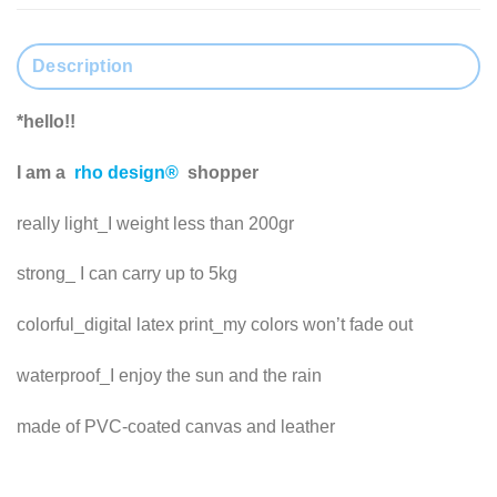
Description
*hello!!
I am a
rho design®
shopper
really light_I weight less than 200gr
strong_ I can carry up to 5kg
colorful_digital latex print_my colors won’t fade out
waterproof_I enjoy the sun and the rain
made of PVC-coated canvas and leather