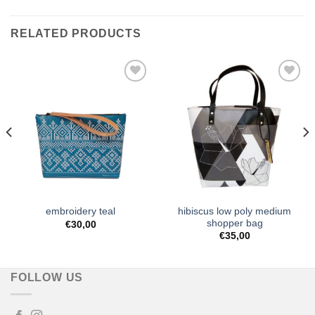
RELATED PRODUCTS
Add to
Add to
Wishlist
Wishlist
hibiscus low poly medium
embroidery teal
shopper bag
€
30,00
€
35,00
FOLLOW US