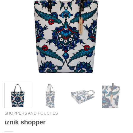
SHOPPERS AND POUCHES
iznik shopper