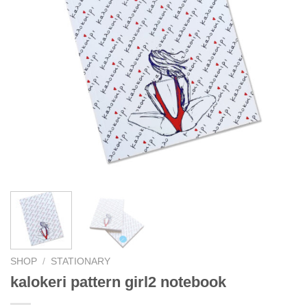
SHOP
/
STATIONARY
kalokeri pattern girl2 notebook