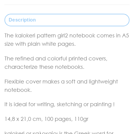
Description
The kalokeri pattern girl2 notebook comes in A5
size with plain white pages.
The refined and colorful printed covers,
characterize these notebooks.
Flexible cover makes a soft and lightweight
notebook.
It is ideal for writing, sketching or painting !
14,8 x 21,0 cm, 100
pages, 110gr
kalokeri or καλοκαίρι is the Greek word for