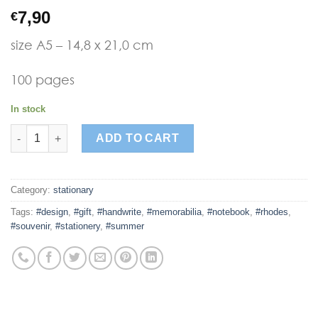
7,90
€
size A5 – 14,8 x 21,0 cm
100 pages
In stock
kalokeri pattern girl2 notebook quantity
ADD TO CART
Category:
stationary
Tags:
#design
,
#gift
,
#handwrite
,
#memorabilia
,
#notebook
,
#rhodes
,
#souvenir
,
#stationery
,
#summer