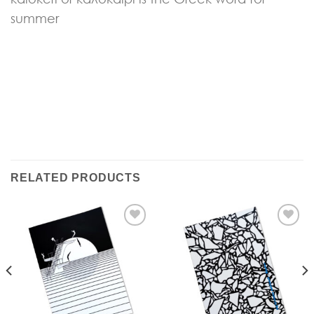
summer
RELATED PRODUCTS
Add to
Add to
Wishlist
Wishlist