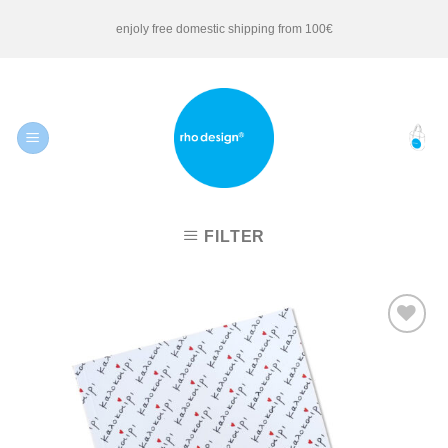
Skip
enjoly free domestic shipping from 100€
to
content
FILTER
Add to
Wishlist