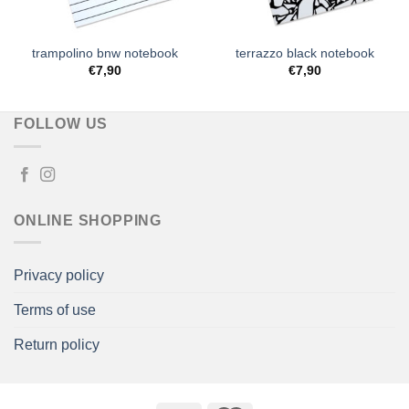
trampolino bnw notebook
terrazzo black notebook
€
7,90
€
7,90
FOLLOW US
ONLINE SHOPPING
Privacy policy
Terms of use
Return policy