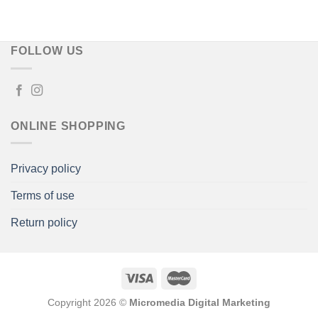
FOLLOW US
ONLINE SHOPPING
Privacy policy
Terms of use
Return policy
Copyright 2026 ©
Micromedia Digital Marketing