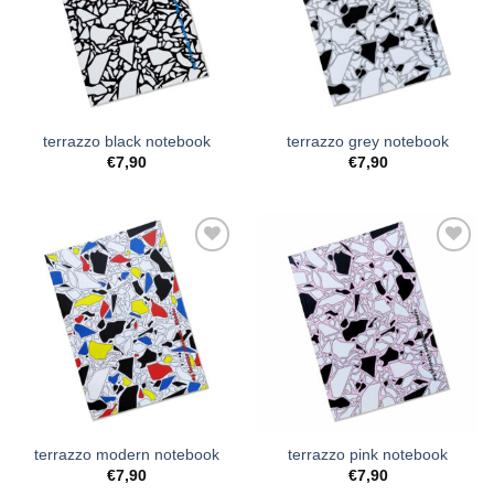
Wishlist
Wishlist
terrazzo black notebook
terrazzo grey notebook
€
7,90
€
7,90
Add to
Add to
Wishlist
Wishlist
terrazzo modern notebook
terrazzo pink notebook
€
7,90
€
7,90