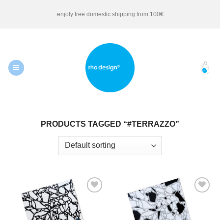
Skip
enjoly free domestic shipping from 100€
to
content
PRODUCTS TAGGED “#TERRAZZO”
Add to
Add to