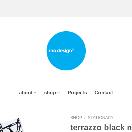
about
shop
Projects
Contact
SHOP
/
STATIONARY
terrazzo black 