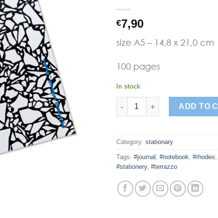
Add to
7,90
€
Wishlist
size A5 – 14,8 x 21,0 cm
100 pages
In stock
terrazzo black notebook quant
ADD TO 
Category:
stationary
Tags:
#journal
,
#notebook
,
#rhodes
#stationery
,
#terrazzo