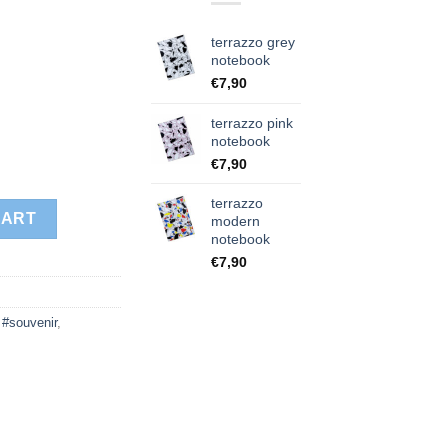
terrazzo grey
notebook
€
7,90
terrazzo pink
notebook
€
7,90
terrazzo
ity
CART
modern
notebook
€
7,90
,
#souvenir
,