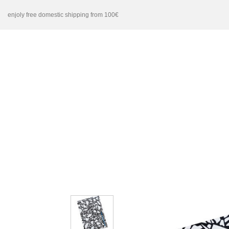
Skip
enjoly free domestic shipping from 100€
to
content