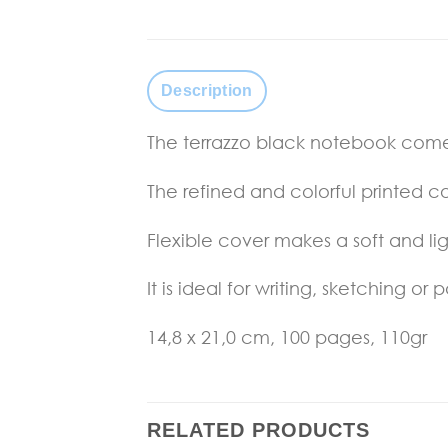
Description
The terrazzo black notebook comes
The refined and colorful printed c
Flexible cover makes a soft and l
It is ideal for writing, sketching or p
14,8 x 21,0 cm, 100 pages, 110gr
RELATED PRODUCTS