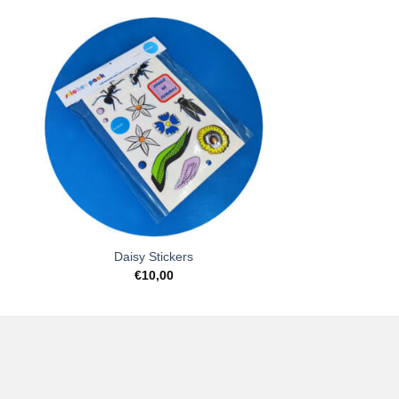
to
Add to
ist
Wishlist
Daisy Stickers
€
10,00