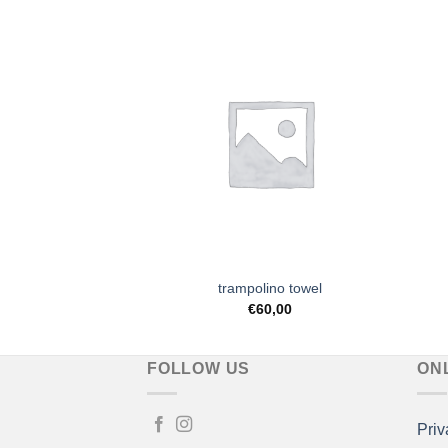
Add to
Add to
Wishlist
Wishlist
ttern notebook
trampolino towel
7,90
€
60,00
FOLLOW US
ON
Priv