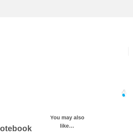
You may also
like…
notebook