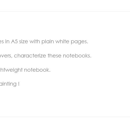
 in A5 size with plain white pages.
overs, characterize these notebooks.
ightweight notebook.
ainting !