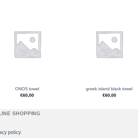
Add to
Add 
Wishlist
Wishl
ONOS towel
greek island black towel
€
60,00
€
60,00
LINE SHOPPING
acy policy