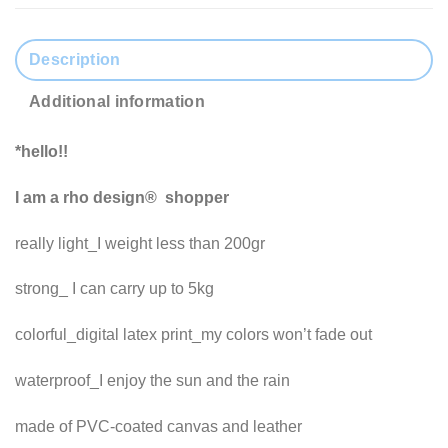
Description
Additional information
*hello!!
I am a rho design® shopper
really light_I weight less than 200gr
strong_ I can carry up to 5kg
colorful_digital latex print_my colors won’t fade out
waterproof_I enjoy the sun and the rain
made of PVC-coated canvas and leather