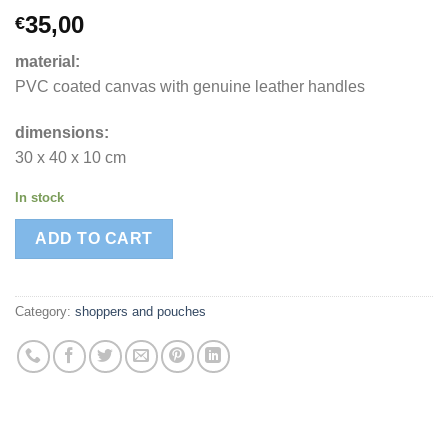
35,00
€
material:
PVC coated canvas with genuine leather handles
dimensions:
30 x 40 x 10 cm
In stock
ADD TO CART
Category:
shoppers and pouches