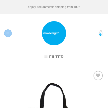
Skip
enjoly free domestic shipping from 100€
to
content
FILTER
Add to
Wishlist