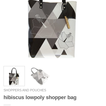
SHOPPERS AND POUCHES
hibiscus lowpoly shopper bag