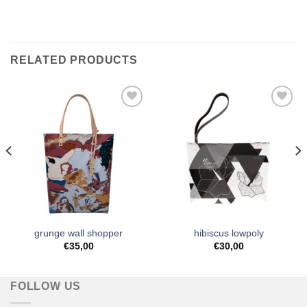
RELATED PRODUCTS
Add to
Add to
Wishlist
Wishlist
grunge wall shopper
hibiscus lowpoly
€
35,00
€
30,00
FOLLOW US