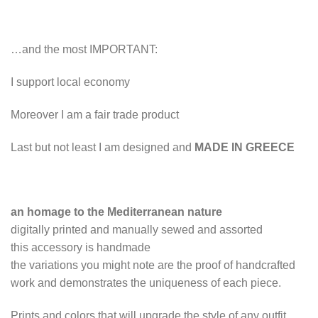
…and the most IMPORTANT:
I support local economy
Moreover I am a fair trade product
Last but not least I am designed and
MADE IN GREECE
an homage to the Mediterranean nature
digitally printed and manually sewed and assorted
this accessory is handmade
the variations you might note are the proof of handcrafted
work and demonstrates the uniqueness of each piece.
Prints and colors that will upgrade the style of any outfit.