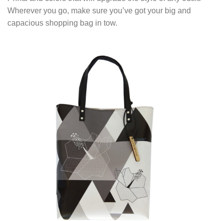
Wherever you go, make sure you’ve got your big and
capacious shopping bag in tow.